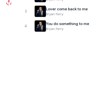
Lover come back to me
3
Bryan Ferry
You do something to me
4
Bryan Ferry