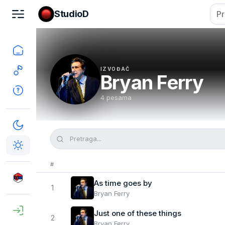
StudioD
IZVOĐAČ
Bryan Ferry
4 pesama
#
As time goes by
1
Bryan Ferry
Just one of these things
2
Bryan Ferry