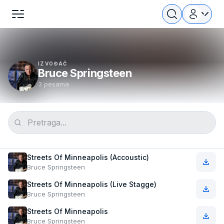
IZVOĐAČ
Bruce Springsteen
3 pesama
Streets Of Minneapolis (Accoustic)
Bruce Springsteen
Streets Of Minneapolis (Live Stagge)
Bruce Springsteen
Streets Of Minneapolis
Bruce Springsteen