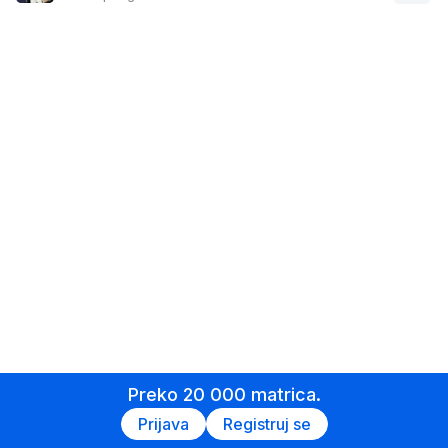
Preko 20 000 matrica.
Prijava
Registruj se